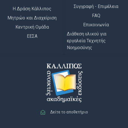
Συγγραφή - Επιμέλεια
Η Δράση Κάλλιπος
FAQ
Μητρώο και Διαχείριση
Επικοινωνία
Κεντρική Ομάδα
Διάθεση υλικού για
ΕΕΣΑ
εργαλεία Τεχνητής
Νοημοσύνης
Δείτε το αποθετήριο