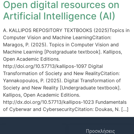
Open digital resources on
Artificial Intelligence (AI)
A. KALLIPOS REPOSITORY TEXTBOOKS (2025)Topics in
Computer Vision and Machine LearningCitation:
Maragos, P. (2025). Topics in Computer Vision and
Machine Learning [Postgraduate textbook]. Kallipos,
Open Academic Editions.
http://doi.org/10.57713/kallipos-1097 Digital
Transformation of Society and New RealityCitation:
Yannakopoulos, P. (2025). Digital Transformation of
Society and New Reality [Undergraduate textbook].
Kallipos, Open Academic Editions.
http://dx.doi.org/10.57713/kallipos-1023 Fundamentals
of Cyberwar and CybersecurityCitation: Doukas, N. […]
Προσκλήσεις