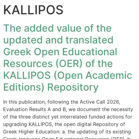
KALLIPOS
The added value of the
updated and translated
Greek Open Educational
Resources (OER) of the
KALLIPOS (Open Academic
Editions) Repository
In this publication, following the Active Call 2026,
Evaluation Results A and B, we document the necessity
of the three distinct yet interrelated funded actions for
upgrading KALLIPOS, the open digital Repository of
Greek Higher Education: a. the updating of its existing