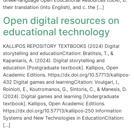
Greek-language Open Educational Resources (OER), b.
their translation (into English), and c. the […]
Open digital resources on
educational technology
KALLIPOS REPOSITORY TEXTBOOKS (2024) Digital
storytelling and educationCitation: Bratitsis, T., &
Kapaniaris, A. (2024). Digital storytelling and
education [Postgraduate textbook]. Kallipos, Open
Academic Editions. https://dx.doi.org/10.57713/kallipos-
432 Digital games and learningCitation: Voulgari, I.,
Roinioti, E., Koutromanos, G., Sintoris, C., & Manesis, D.
(2024). Digital games and learning [Undergraduate
textbook]. Kallipos, Open Academic Editions.
https://dx.doi.org/10.57713/kallipos-250 Information
Systems and New Technologies in EducationCitation:
[…]